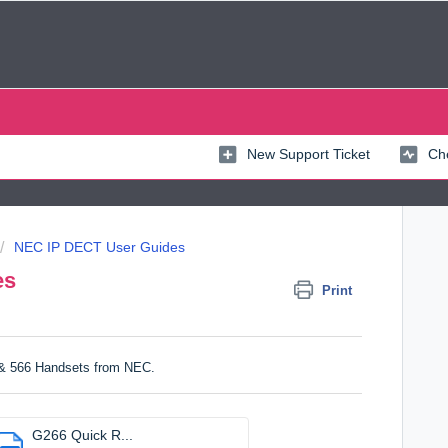
New Support Ticket
Che
NEC IP DECT User Guides
es
Print
 & 566 Handsets from NEC.
G266 Quick R...