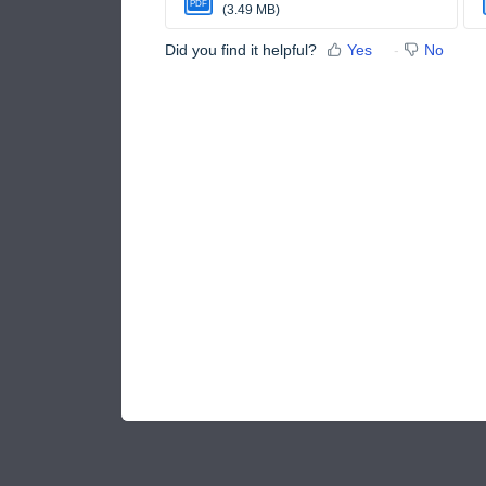
PDF
(3.49 MB)
Did you find it helpful?
Yes
No