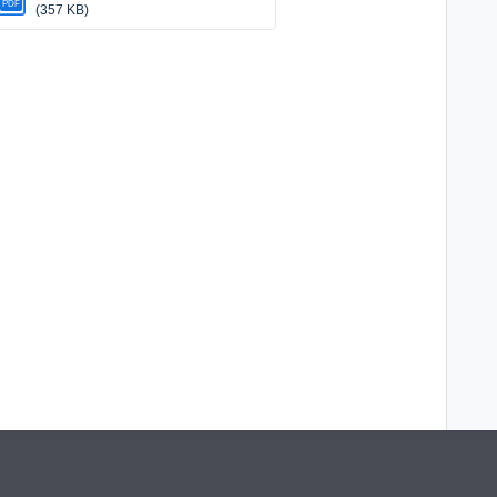
PDF
(357 KB)