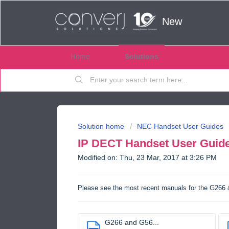
New
Home
Solutions
Solution home
NEC Handset User Guides
IP DECT Handset User Guid
Modified on: Thu, 23 Mar, 2017 at 3:26 PM
Please see the most recent manuals for the G266
G266 and G56...