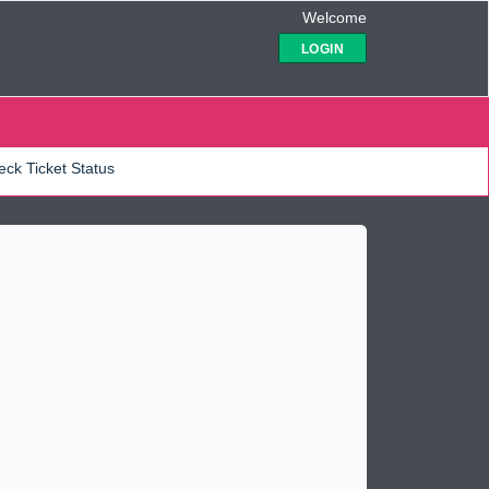
Welcome
LOGIN
ck Ticket Status