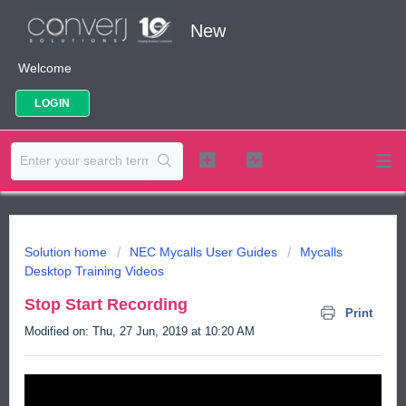
New
Welcome
LOGIN
Solution home
NEC Mycalls User Guides
Mycalls
Desktop Training Videos
Stop Start Recording
Print
Modified on: Thu, 27 Jun, 2019 at 10:20 AM