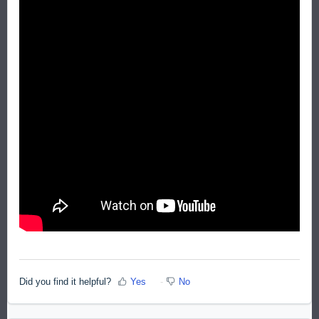
Did you find it helpful?
Yes
No